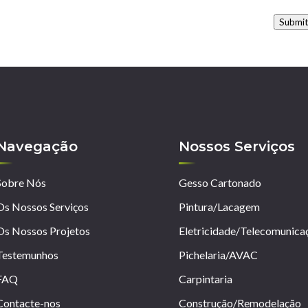
Submi
Navegação
Nossos Serviços
Sobre Nós
Gesso Cartonado
Os Nossos Serviços
Pintura/Lacagem
Os Nossos Projetos
Eletricidade/Telecomunica
Testemunhos
Pichelaria/AVAC
FAQ
Carpintaria
Contacte-nos
Construção/Remodelação