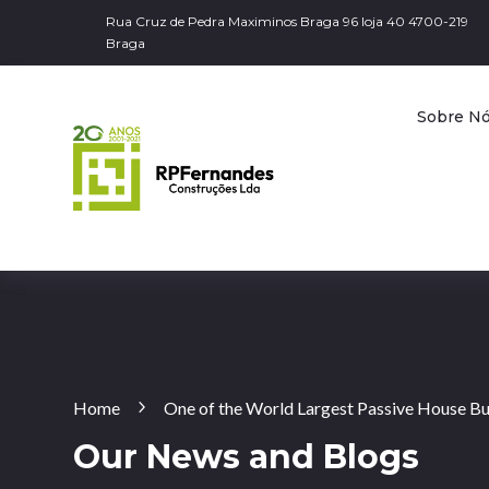
Rua Cruz de Pedra Maximinos Braga 96 loja 40 4700-219
Braga
Sobre N
Home
One of the World Largest Passive House Bui
Our News and Blogs