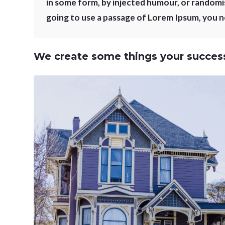
in some form, by injected humour, or randomis
going to use a passage of Lorem Ipsum, you ne
We create some things your success