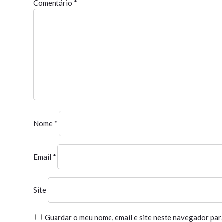
Comentário
*
Nome
*
Email
*
Site
Guardar o meu nome, email e site neste navegador par