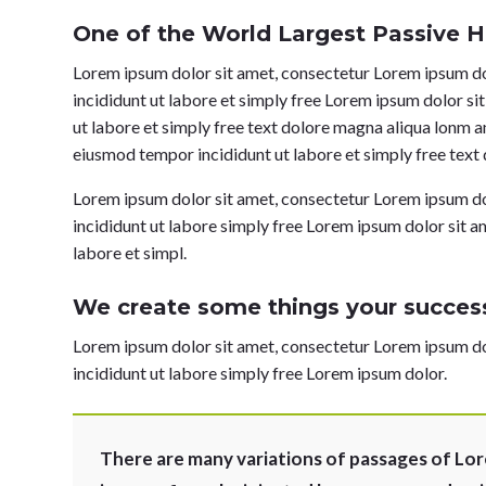
One of the World Largest Passive H
Lorem ipsum dolor sit amet, consectetur Lorem ipsum dol
incididunt ut labore et simply free Lorem ipsum dolor si
ut labore et simply free text dolore magna aliqua lonm a
eiusmod tempor incididunt ut labore et simply free text
Lorem ipsum dolor sit amet, consectetur Lorem ipsum dol
incididunt ut labore simply free Lorem ipsum dolor sit a
labore et simpl.
We create some things your success
Lorem ipsum dolor sit amet, consectetur Lorem ipsum dol
incididunt ut labore simply free Lorem ipsum dolor.
There are many variations of passages of Lor