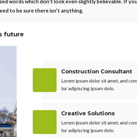
ed words which don’t look even slightly believable. If you
ed to be sure there isn’t anything.
 future
Construction Consultant
Lorem ipsum dolor sit amet, and con
tur adipiscing ipsum dolo.
Creative Solutions
Lorem ipsum dolor sit amet, and con
tur adipiscing ipsum dolo.