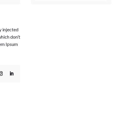
y injected
which don’t
orem Ipsum