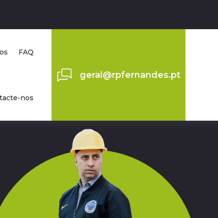
os
FAQ
geral@rpfernandes.pt
tacte-nos