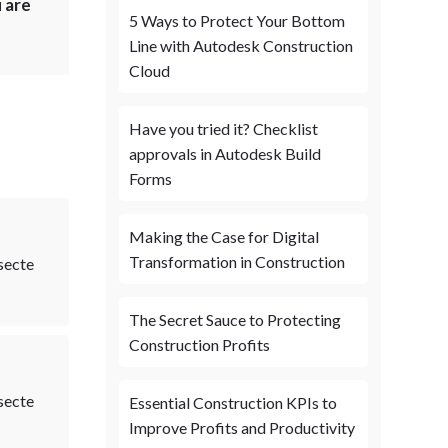
 are
5 Ways to Protect Your Bottom
Line with Autodesk Construction
Cloud
Have you tried it? Checklist
approvals in Autodesk Build
Forms
Making the Case for Digital
Transformation in Construction
secte
The Secret Sauce to Protecting
Construction Profits
secte
Essential Construction KPIs to
Improve Profits and Productivity