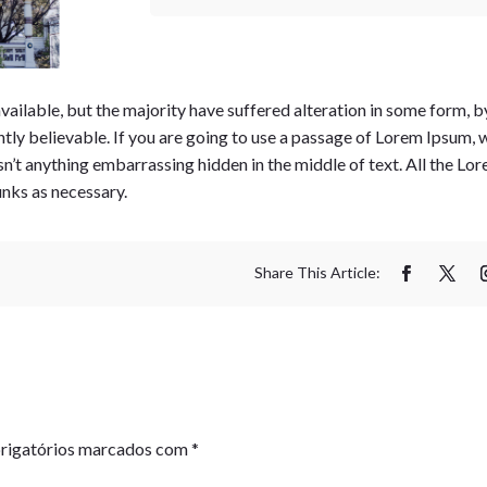
ailable, but the majority have suffered alteration in some form, b
tly believable. If you are going to use a passage of Lorem Ipsum, 
isn’t anything embarrassing hidden in the middle of text. All the L
unks as necessary.
rigatórios marcados com
*