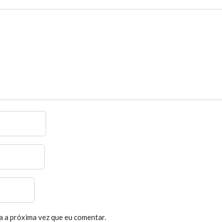
a a próxima vez que eu comentar.