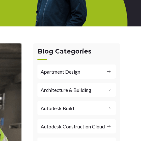
Blog Categories
Apartment Design
Architecture & Building
Autodesk Build
Autodesk Construction Cloud