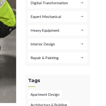
Digital Transformation
Expert Mechanical
Heavy Equipment
Interior Design
Repair & Painting
Tags
Apartment Design
Architecture & Building