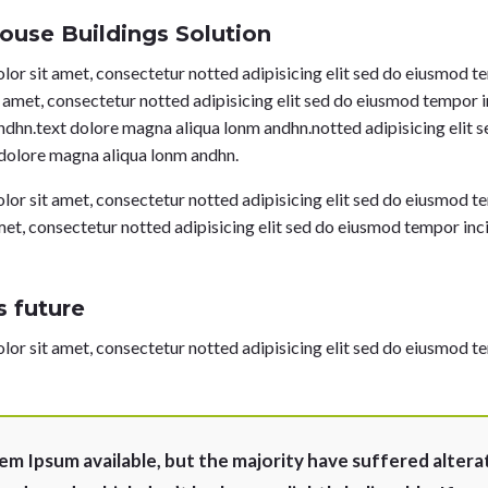
ouse Buildings Solution
or sit amet, consectetur notted adipisicing elit sed do eiusmod 
t amet, consectetur notted adipisicing elit sed do eiusmod tempor 
ndhn.text dolore magna aliqua lonm andhn.notted adipisicing elit 
 dolore magna aliqua lonm andhn.
or sit amet, consectetur notted adipisicing elit sed do eiusmod 
met, consectetur notted adipisicing elit sed do eiusmod tempor inc
 future
or sit amet, consectetur notted adipisicing elit sed do eiusmod 
em Ipsum available, but the majority have suffered altera