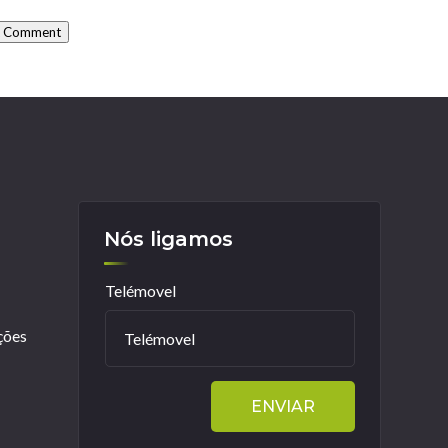
t Comment
Nós ligamos
Telémovel
ções
ENVIAR