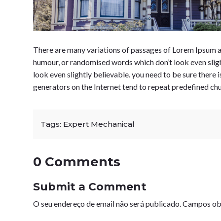
There are many variations of passages of Lorem Ipsum av
humour, or randomised words which don’t look even sligh
look even slightly believable. you need to be sure there 
generators on the Internet tend to repeat predefined ch
Tags:
Expert Mechanical
0 Comments
Submit a Comment
O seu endereço de email não será publicado.
Campos ob