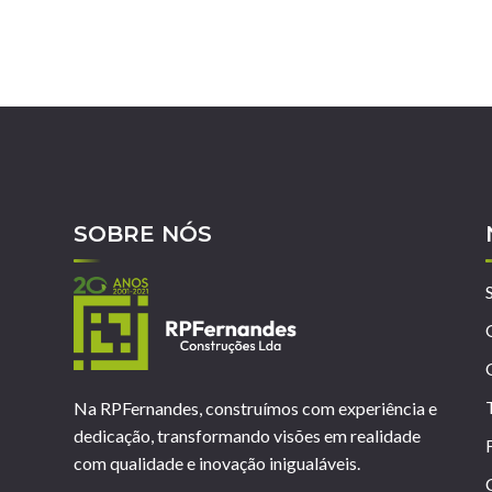
SOBRE NÓS
Na RPFernandes, construímos com experiência e
dedicação, transformando visões em realidade
com qualidade e inovação inigualáveis.