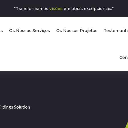
“Transformamos
visões
em obras excepcionais.”
ós
Os Nossos Serviços
Os Nossos Projetos
Testemunh
Con
ldings Solution