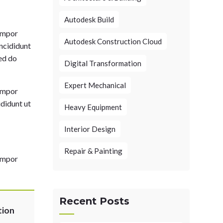
Autodesk Build
tempor
Autodesk Construction Cloud
incididunt
sed do
Digital Transformation
Expert Mechanical
tempor
ididunt ut
Heavy Equipment
Interior Design
Repair & Painting
tempor
Recent Posts
tion